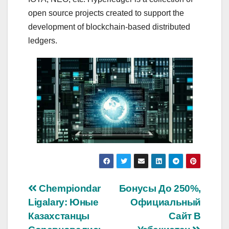
open source projects created to support the
development of blockchain-based distributed
ledgers.
Navigasi
Chempiondar
Бонусы До 250%,
Ligalary: Юные
Официальный
pos
Казахстанцы
Сайт В