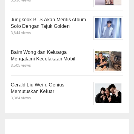
3,836 views
Jungkook BTS Akan Merilis Album
Solo Dengan Tajuk Golden
3,644 views
Baim Wong dan Keluarga
Mengalami Kecelakaan Mobil
3,505 views
Gerald Liu Weird Genius
Memutuskan Keluar
3,384 views