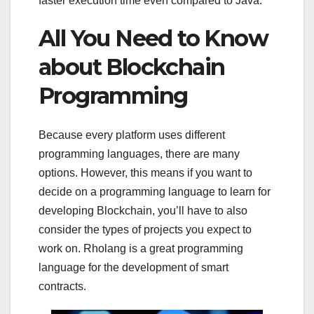
faster execution time even compared to Java.
All You Need to Know
about Blockchain
Programming
Because every platform uses different
programming languages, there are many
options. However, this means if you want to
decide on a programming language to learn for
developing Blockchain, you’ll have to also
consider the types of projects you expect to
work on. Rholang is a great programming
language for the development of smart
contracts.