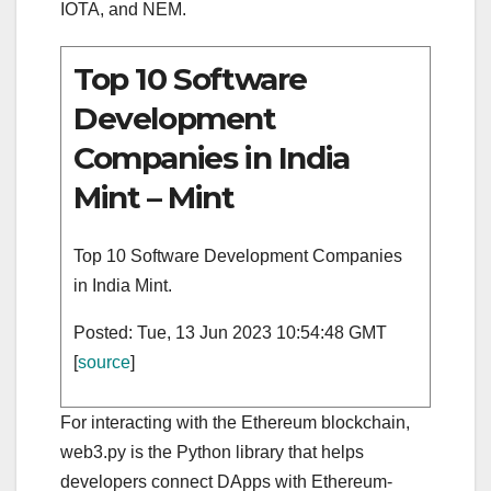
IOTA, and NEM.
Top 10 Software
Development
Companies in India
Mint – Mint
Top 10 Software Development Companies
in India Mint.
Posted: Tue, 13 Jun 2023 10:54:48 GMT
[
source
]
For interacting with the Ethereum blockchain,
web3.py is the Python library that helps
developers connect DApps with Ethereum-