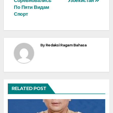
Соревновались
Узбекистан
По Пяти Видам
Спорт
By
Redaksi Ragam Bahasa
RELATED POST