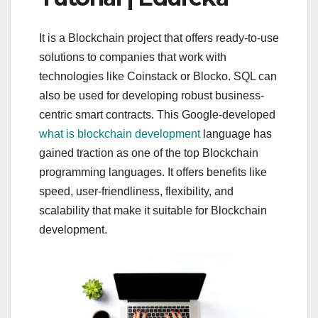
It is a Blockchain project that offers ready-to-use
solutions to companies that work with
technologies like Coinstack or Blocko. SQL can
also be used for developing robust business-
centric smart contracts. This Google-developed
what is blockchain development
language has
gained traction as one of the top Blockchain
programming languages. It offers benefits like
speed, user-friendliness, flexibility, and
scalability that make it suitable for Blockchain
development.