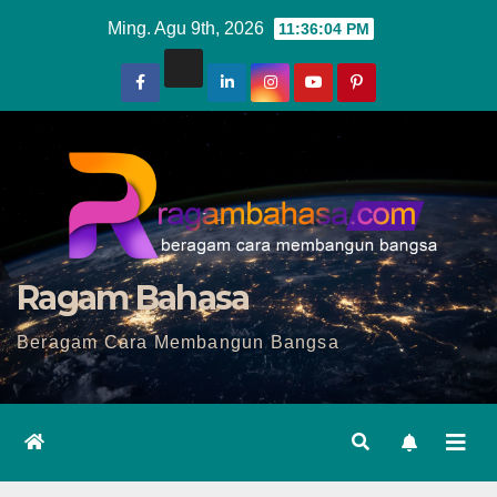
Skip
Ming. Agu 9th, 2026
11:36:06 PM
to
content
Ragam Bahasa
Beragam Cara Membangun Bangsa