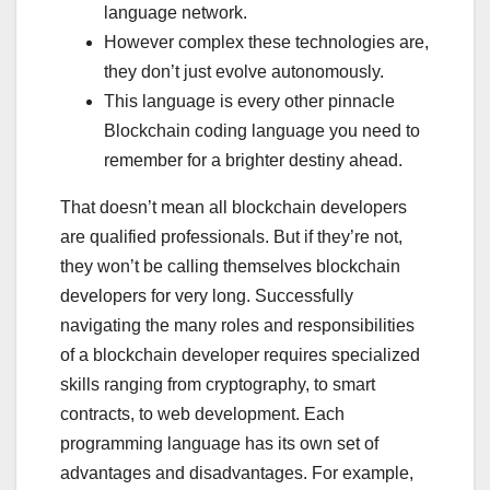
language network.
However complex these technologies are,
they don’t just evolve autonomously.
This language is every other pinnacle
Blockchain coding language you need to
remember for a brighter destiny ahead.
That doesn’t mean all blockchain developers
are qualified professionals. But if they’re not,
they won’t be calling themselves blockchain
developers for very long. Successfully
navigating the many roles and responsibilities
of a blockchain developer requires specialized
skills ranging from cryptography, to smart
contracts, to web development. Each
programming language has its own set of
advantages and disadvantages. For example,