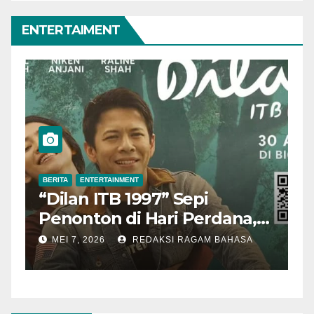
ENTERTAIMENT
BERITA
ENTERTAINMENT
B
“Dilan ITB 1997” Sepi
A
Penonton di Hari Perdana,
M
Pengamat Nilai Cerita
T
MEI 7, 2026
REDAKSI RAGAM BAHASA
Kurang Kuat