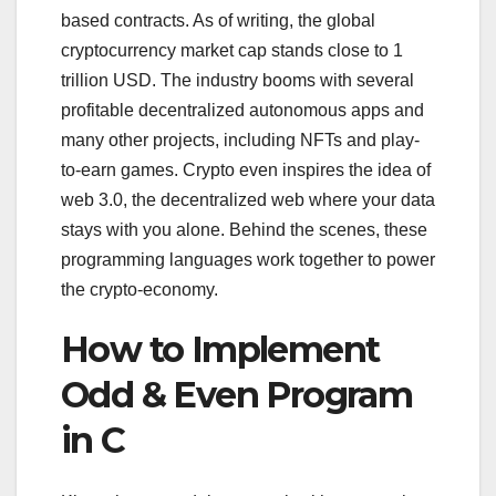
based contracts. As of writing, the global
cryptocurrency market cap stands close to 1
trillion USD. The industry booms with several
profitable decentralized autonomous apps and
many other projects, including NFTs and play-
to-earn games. Crypto even inspires the idea of
web 3.0, the decentralized web where your data
stays with you alone. Behind the scenes, these
programming languages work together to power
the crypto-economy.
How to Implement
Odd & Even Program
in C