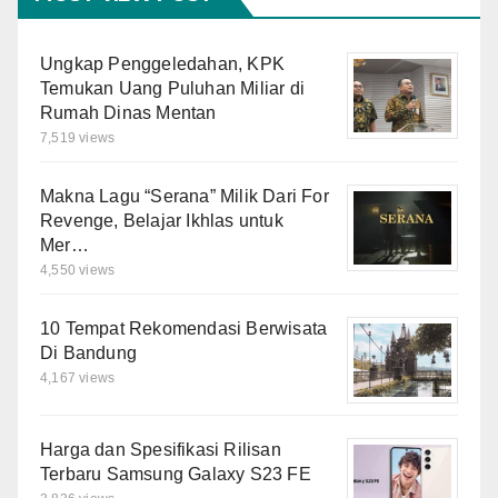
Ungkap Penggeledahan, KPK
Temukan Uang Puluhan Miliar di
Rumah Dinas Mentan
7,519 views
Makna Lagu “Serana” Milik Dari For
Revenge, Belajar Ikhlas untuk
Mer…
4,550 views
10 Tempat Rekomendasi Berwisata
Di Bandung
4,167 views
Harga dan Spesifikasi Rilisan
Terbaru Samsung Galaxy S23 FE