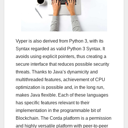
Vyper is also derived from Python 3, with its
Syntax regarded as valid Python 3 Syntax. It
avoids using explicit pointers, thus creating a
secure interface that reduces possible security
threats. Thanks to Java’s dynamicity and
multithreaded features, achievement of CPU
optimization is possible and, in the long run,
makes Java flexible. Each of these languages
has specific features relevant to their
implementation in the programmable bit of
Blockchain. The Corda platform is a permission
and highly versatile platform with peer-to-peer