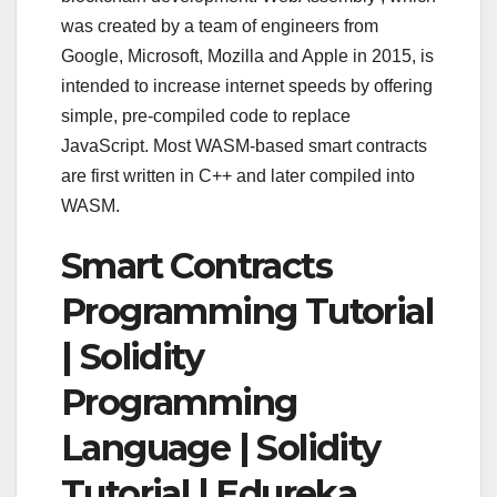
was created by a team of engineers from
Google, Microsoft, Mozilla and Apple in 2015, is
intended to increase internet speeds by offering
simple, pre-compiled code to replace
JavaScript. Most WASM-based smart contracts
are first written in C++ and later compiled into
WASM.
Smart Contracts
Programming Tutorial
| Solidity
Programming
Language | Solidity
Tutorial | Edureka