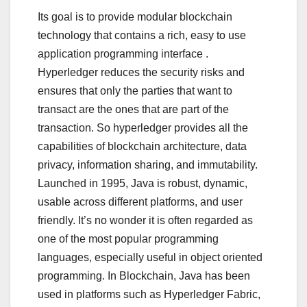
Its goal is to provide modular blockchain
technology that contains a rich, easy to use
application programming interface .
Hyperledger reduces the security risks and
ensures that only the parties that want to
transact are the ones that are part of the
transaction. So hyperledger provides all the
capabilities of blockchain architecture, data
privacy, information sharing, and immutability.
Launched in 1995, Java is robust, dynamic,
usable across different platforms, and user
friendly. It’s no wonder it is often regarded as
one of the most popular programming
languages, especially useful in object oriented
programming. In Blockchain, Java has been
used in platforms such as Hyperledger Fabric,