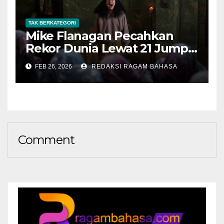
TAK BERKATEGORI
Mike Flanagan Pecahkan
Rekor Dunia Lewat 21 Jump
Scare di The Midnight Club
FEB 26, 2026
REDAKSI RAGAM BAHASA
Comment