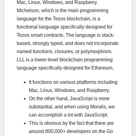
Mac, Linux, Windows, and Raspberry.
Michelson, which is the main programming
language for the Tezos blockchain, is a
functional language specifically designed for
Tezos smart contracts. The language is stack-
based, strongly typed, and does not incorporate
named functions, closures, or polymorphism.
LLL is a lower-level blockchain programming
language specifically designed for Ethereum.
It functions on various platforms including
Mac, Linux, Windows, and Raspberry.
On the other hand, JavaScript is more
substantial, and when using Moralis, we
can accomplish a lot with JavaScript.
This is obvious by the fact that there are
around 800,000+ developers on the Go