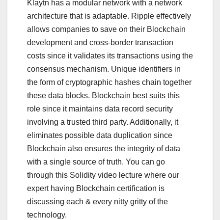
Klaytn has a modular network with a network
architecture that is adaptable. Ripple effectively
allows companies to save on their Blockchain
development and cross-border transaction
costs since it validates its transactions using the
consensus mechanism. Unique identifiers in
the form of cryptographic hashes chain together
these data blocks. Blockchain best suits this
role since it maintains data record security
involving a trusted third party. Additionally, it
eliminates possible data duplication since
Blockchain also ensures the integrity of data
with a single source of truth. You can go
through this Solidity video lecture where our
expert having Blockchain certification is
discussing each & every nitty gritty of the
technology.