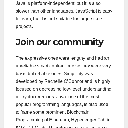
Java is platform-independent, but it is also
slower than other languages. JavaScript is easy
to learn, but it is not suitable for large-scale
projects.
Join our community
The expressive ones were lengthy and had an
unreliable smart contract or else they were very
basic but reliable ones. Simplicity was
developed by Rachelle O’Connor and is highly
focused on decreasing low-level understanding
of cryptocurrencies. Java, one of the most
popular programming languages, is also used
to frame some prominent Blockchain
Programming of Ethereum, Hyperledger Fabric,
IOTA, NEO, etc. Hyperledger is a collection of