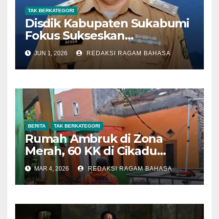
TAK BERKATEGORI
Disdik Kabupaten Sukabumi
Fokus Sukseskan
Pelaksanaan SPMB SMP
JUN 1, 2026
REDAKSI RAGAM BAHASA
Tahun 2026
BERITA
TAK BERKATEGORI
Rumah Ambruk di Zona
Merah, 60 KK di Cikadu
Terancam Pergerakan Tanah
MAR 4, 2026
REDAKSI RAGAM BAHASA
Susulan