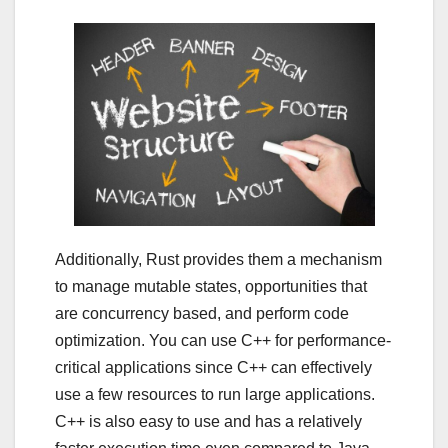
Additionally, Rust provides them a mechanism
to manage mutable states, opportunities that
are concurrency based, and perform code
optimization. You can use C++ for performance-
critical applications since C++ can effectively
use a few resources to run large applications.
C++ is also easy to use and has a relatively