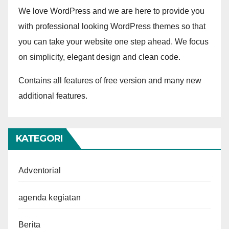
We love WordPress and we are here to provide you
with professional looking WordPress themes so that
you can take your website one step ahead. We focus
on simplicity, elegant design and clean code.
Contains all features of free version and many new
additional features.
KATEGORI
Adventorial
agenda kegiatan
Berita