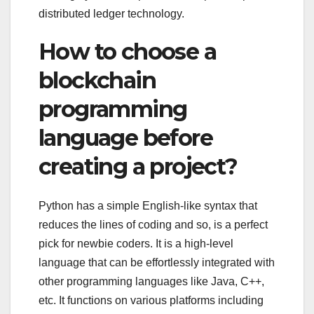
distributed ledger technology.
How to choose a
blockchain
programming
language before
creating a project?
Python has a simple English-like syntax that
reduces the lines of coding and so, is a perfect
pick for newbie coders. It is a high-level
language that can be effortlessly integrated with
other programming languages like Java, C++,
etc. It functions on various platforms including