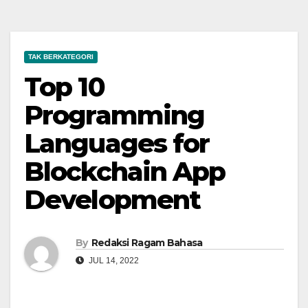
TAK BERKATEGORI
Top 10
Programming
Languages for
Blockchain App
Development
By
Redaksi Ragam Bahasa
JUL 14, 2022