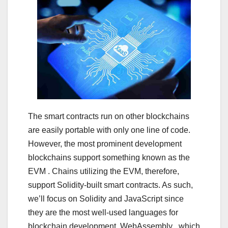
The smart contracts run on other blockchains
are easily portable with only one line of code.
However, the most prominent development
blockchains support something known as the
EVM . Chains utilizing the EVM, therefore,
support Solidity-built smart contracts. As such,
we’ll focus on Solidity and JavaScript since
they are the most well-used languages for
blockchain development. WebAssembly , which