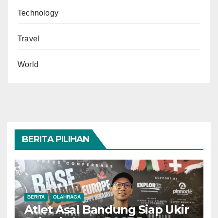
Technology
Travel
World
BERITA PILIHAN
BERITA
OLAHRAGA
Atlet Asal Bandung Siap Ukir