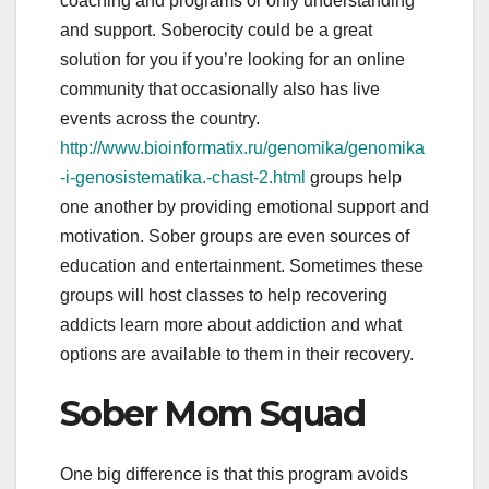
coaching and programs or only understanding
and support. Soberocity could be a great
solution for you if you’re looking for an online
community that occasionally also has live
events across the country.
http://www.bioinformatix.ru/genomika/genomika
-i-genosistematika.-chast-2.html
groups help
one another by providing emotional support and
motivation. Sober groups are even sources of
education and entertainment. Sometimes these
groups will host classes to help recovering
addicts learn more about addiction and what
options are available to them in their recovery.
Sober Mom Squad
One big difference is that this program avoids