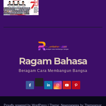
Ragam Bahasa
Beragam Cara Membangun Bangsa
Proudly powered by WordPress
|
Theme: Newspaperex by
Themeansar
.