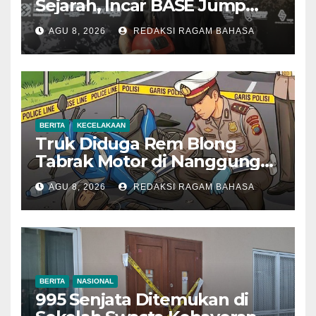
Sejarah, Incar BASE Jump
dari Eiger Mushroom Swiss
AGU 8, 2026
REDAKSI RAGAM BAHASA
BERITA
KECELAKAAN
Truk Diduga Rem Blong
Tabrak Motor di Nanggung
Bogor, Dua Orang Tewas
AGU 8, 2026
REDAKSI RAGAM BAHASA
BERITA
NASIONAL
995 Senjata Ditemukan di