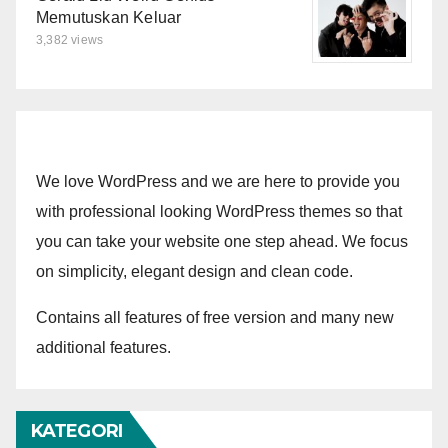
Memutuskan Keluar
3,382 views
We love WordPress and we are here to provide you
with professional looking WordPress themes so that
you can take your website one step ahead. We focus
on simplicity, elegant design and clean code.
Contains all features of free version and many new
additional features.
KATEGORI