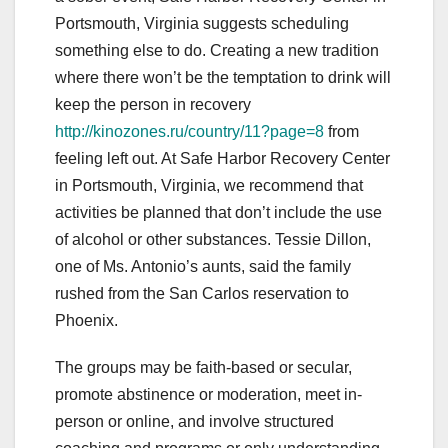
Portsmouth, Virginia suggests scheduling
something else to do. Creating a new tradition
where there won’t be the temptation to drink will
keep the person in recovery
http://kinozones.ru/country/11?page=8
from
feeling left out. At Safe Harbor Recovery Center
in Portsmouth, Virginia, we recommend that
activities be planned that don’t include the use
of alcohol or other substances. Tessie Dillon,
one of Ms. Antonio’s aunts, said the family
rushed from the San Carlos reservation to
Phoenix.
The groups may be faith-based or secular,
promote abstinence or moderation, meet in-
person or online, and involve structured