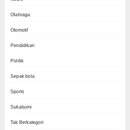
Olahraga
Otomotif
Pendidikan
Politik
Sepak bola
Sports
Sukabumi
Tak Berkategori