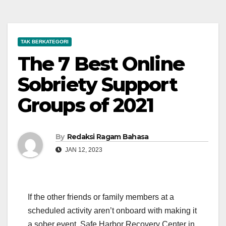
TAK BERKATEGORI
The 7 Best Online
Sobriety Support
Groups of 2021
By
Redaksi Ragam Bahasa
JAN 12, 2023
If the other friends or family members at a
scheduled activity aren’t onboard with making it
a sober event, Safe Harbor Recovery Center in