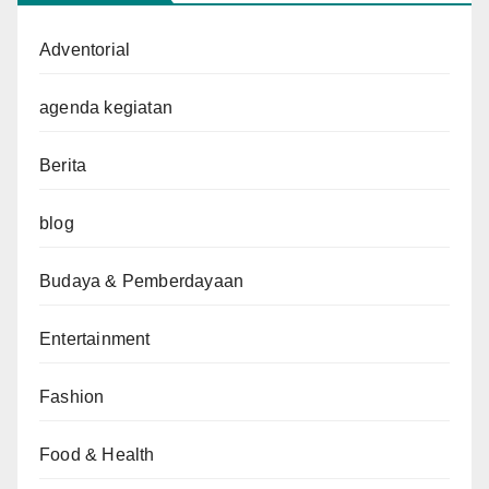
Adventorial
agenda kegiatan
Berita
blog
Budaya & Pemberdayaan
Entertainment
Fashion
Food & Health