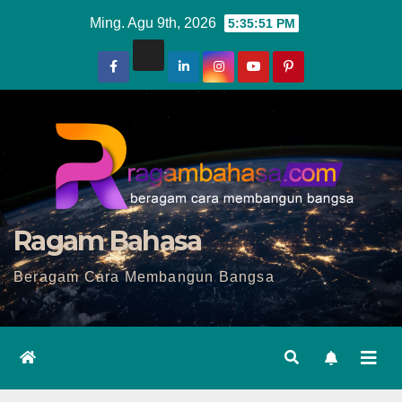
Skip
Ming. Agu 9th, 2026
5:35:53 PM
to
content
Ragam Bahasa
Beragam Cara Membangun Bangsa