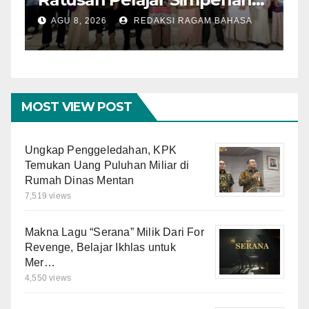
dengan Mitigasi Bencana
I
AGU 8, 2026
REDAKSI RAGAM BAHASA
dan PFA
O
M
MOST VIEW POST
Ungkap Penggeledahan, KPK
Temukan Uang Puluhan Miliar di
Rumah Dinas Mentan
7,519 views
Makna Lagu “Serana” Milik Dari For
Revenge, Belajar Ikhlas untuk
Mer…
4,550 views