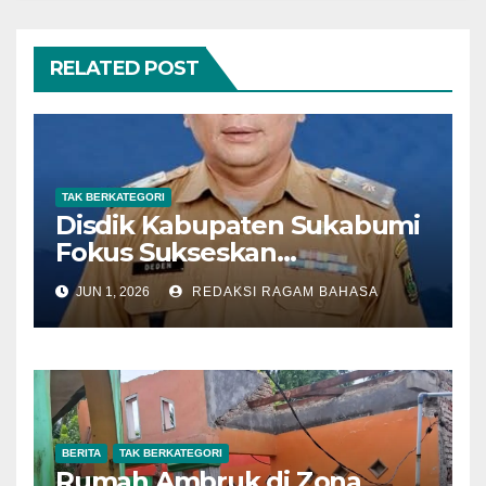
RELATED POST
TAK BERKATEGORI
Disdik Kabupaten Sukabumi
Fokus Sukseskan
Pelaksanaan SPMB SMP
JUN 1, 2026
REDAKSI RAGAM BAHASA
Tahun 2026
BERITA
TAK BERKATEGORI
Rumah Ambruk di Zona