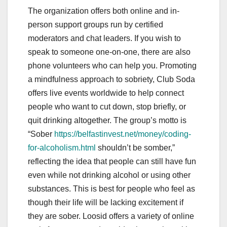
The organization offers both online and in-
person support groups run by certified
moderators and chat leaders. If you wish to
speak to someone one-on-one, there are also
phone volunteers who can help you. Promoting
a mindfulness approach to sobriety, Club Soda
offers live events worldwide to help connect
people who want to cut down, stop briefly, or
quit drinking altogether. The group’s motto is
“Sober
https://belfastinvest.net/money/coding-
for-alcoholism.html
shouldn’t be somber,”
reflecting the idea that people can still have fun
even while not drinking alcohol or using other
substances. This is best for people who feel as
though their life will be lacking excitement if
they are sober. Loosid offers a variety of online