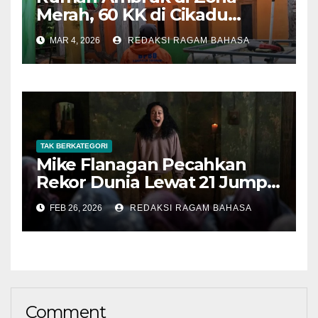
Merah, 60 KK di Cikadu
Terancam Pergerakan Tanah
MAR 4, 2026
REDAKSI RAGAM BAHASA
Susulan
TAK BERKATEGORI
Mike Flanagan Pecahkan
Rekor Dunia Lewat 21 Jump
Scare di The Midnight Club
FEB 26, 2026
REDAKSI RAGAM BAHASA
Comment