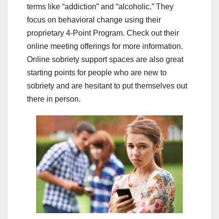
terms like “addiction” and “alcoholic.” They
focus on behavioral change using their
proprietary 4-Point Program. Check out their
online meeting offerings for more information.
Online sobriety support spaces are also great
starting points for people who are new to
sobriety and are hesitant to put themselves out
there in person.