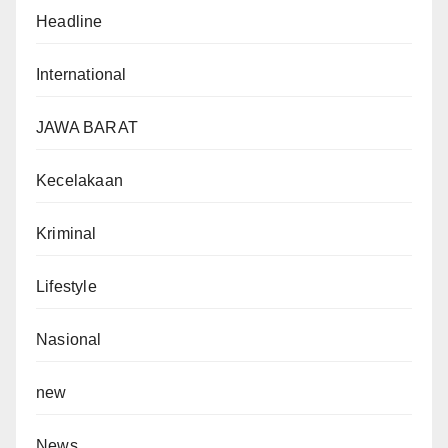
Headline
International
JAWA BARAT
Kecelakaan
Kriminal
Lifestyle
Nasional
new
News