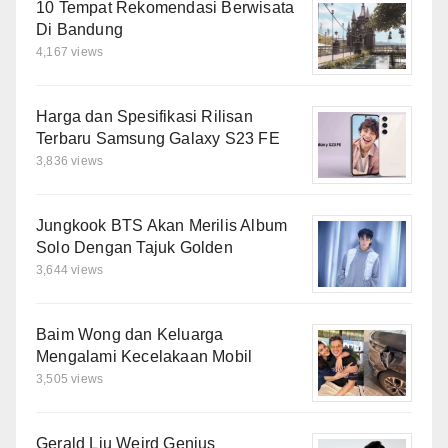
10 Tempat Rekomendasi Berwisata
Di Bandung
4,167 views
Harga dan Spesifikasi Rilisan
Terbaru Samsung Galaxy S23 FE
3,836 views
Jungkook BTS Akan Merilis Album
Solo Dengan Tajuk Golden
3,644 views
Baim Wong dan Keluarga
Mengalami Kecelakaan Mobil
3,505 views
Gerald Liu Weird Genius