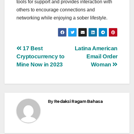
tools for support and provides interaction with
others to encourage connections and
networking while enjoying a sober lifestyle.
Navigasi
17 Best
Latina American
Cryptocurrency to
Email Order
pos
Mine Now in 2023
Woman
By
Redaksi Ragam Bahasa